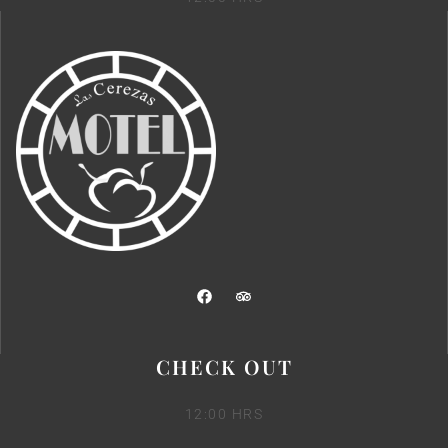
CHECK OUT
12:00 HRS