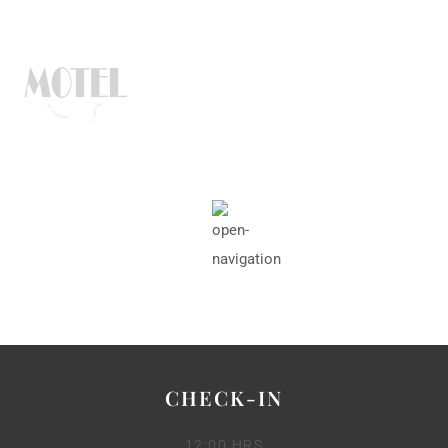
CHECK-IN
12:00 HRS