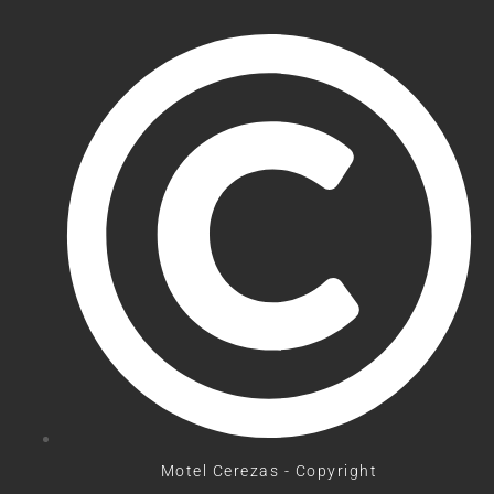
Motel Cerezas - Copyright