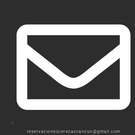
reservacionescerezascancun@gmail.com