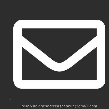
reservacionescerezascancun@gmail.com