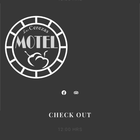
CHECK OUT
12:00 HRS