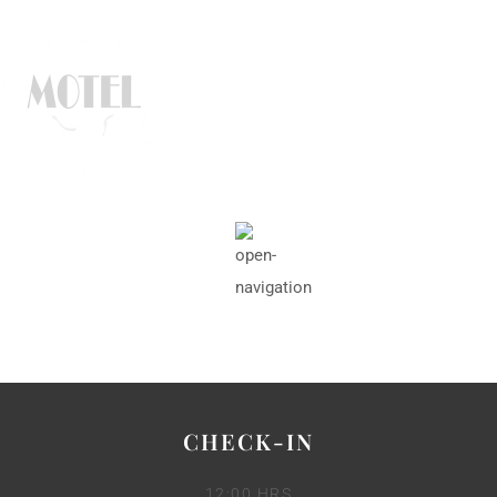
CHECK-IN
12:00 HRS