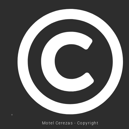
Motel Cerezas - Copyright