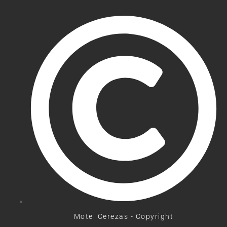
Motel Cerezas - Copyright