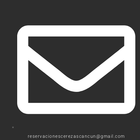
reservacionescerezascancun@gmail.com