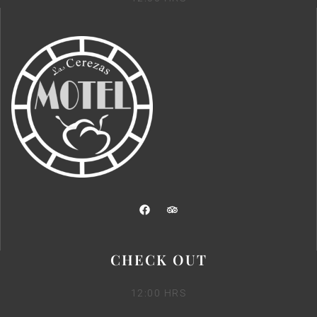
CHECK OUT
12:00 HRS