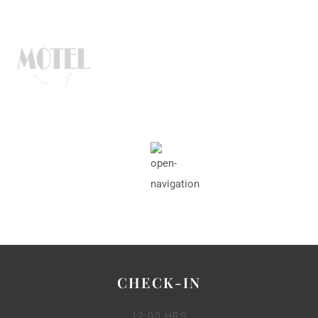
CHECK-IN
12:00 HRS