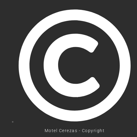
Motel Cerezas - Copyright