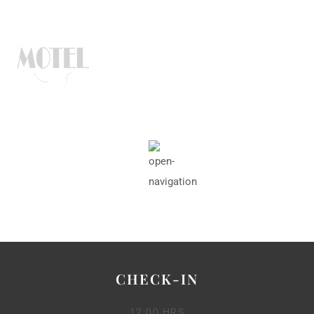
CHECK-IN
12:00 HRS