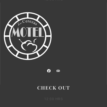
CHECK OUT
12:00 HRS