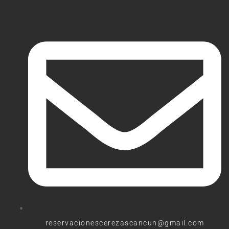
reservacionescerezascancun@gmail.com