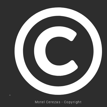
Motel Cerezas - Copyright