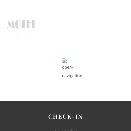
CHECK-IN
12:00 HRS