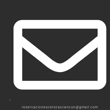
reservacionescerezascancun@gmail.com